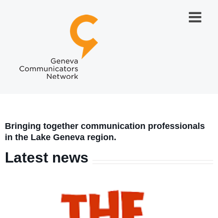
Bringing together communication professionals
in the Lake Geneva region.
Latest news