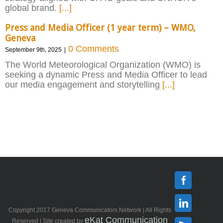
global brand.
[...]
Press and Media Officer (1 year term) – WMO,
Geneva
0 Comments
September 9th, 2025
|
The World Meteorological Organization (WMO) is
seeking a dynamic Press and Media Officer to lead
our media engagement and storytelling
[...]
Facebook
Copyright 2017 Geneva Communicators Network | All Rights
Linkedin
eKat Communication
Reserved | Site created by