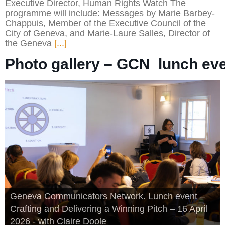
Executive Director, Human Rights Watch The
programme will include: Messages by Marie Barbey-
Chappuis, Member of the Executive Council of the
City of Geneva, and Marie-Laure Salles, Director of
the Geneva
[...]
Photo gallery – GCN  lunch eve
Geneva Communicators Network. Lunch event –
Crafting and Delivering a Winning Pitch – 16 April
2026 - with Claire Doole