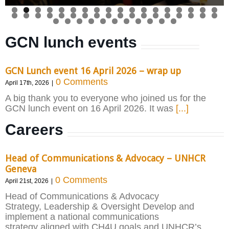
GCN lunch events
GCN Lunch event 16 April 2026 – wrap up
0 Comments
April 17th, 2026
|
A big thank you to everyone who joined us for the
GCN lunch event on 16 April 2026. It was
[...]
Careers
Head of Communications & Advocacy – UNHCR
Geneva
0 Comments
April 21st, 2026
|
Head of Communications & Advocacy
Strategy, Leadership & Oversight Develop and
implement a national communications
strategy aligned with CH4U goals and UNHCR’s