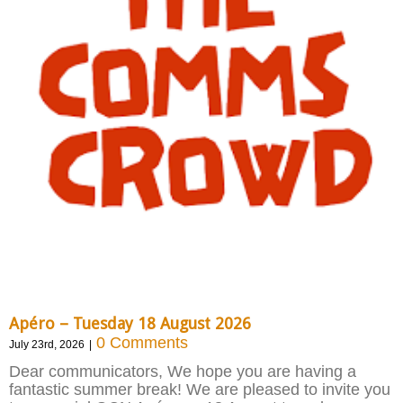
Apéro – Tuesday 18 August 2026
0 Comments
July 23rd, 2026
|
Dear communicators, We hope you are having a
fantastic summer break! We are pleased to invite you