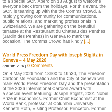
to a special GCN Apéro on 18 August to welcome
everyone back from the holidays. For this event, the
GCN is teaming up with the the Comms Crowd, a
rapidly growing community for communications,
public relations, and marketing professionals in
Switzerland. We are gathering on the beautiful
terrasse at the Restaurant du Chateau des Penthes
(Jardin des Penthes) in Geneva to mark the
occasion. The Comms Crowd has kindly
[...]
World Press Freedom Day with Joseph Stiglitz in
Geneva – 4 May 2026
0 Comments
April 28th, 2026
|
On 4 May 2026 from 18h00 to 19h30, The Freedom
Cartoonists Foundation and the City of Geneva will
mark World Press Freedom Day and the presentation
of the 2026 International Cartoon Award with
a special event featuring: Joseph Stiglitz, 2001 Nobel
Prize in Economics. Former Chief Economist at the
World Bank, professor at Columbia University
Kenneth Roth, Visiting Professor, Princeton. Former