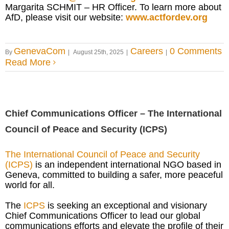
Margarita SCHMIT – HR Officer. To learn more about
AfD, please visit our website:
www.actfordev.org
GenevaCom
Careers
0 Comments
By
|
August 25th, 2025
|
|
Read More
Chief Communications Officer – The International
Council of Peace and Security (ICPS)
The International Council of Peace and Security
(ICPS)
is an independent international NGO based in
Geneva, committed to building a safer, more peaceful
world for all.
The
ICPS
is seeking an exceptional and visionary
Chief Communications Officer to lead our global
communications efforts and elevate the profile of their