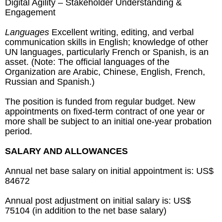
Digital Agility – Stakeholder Understanding &
Engagement
Languages
Excellent writing, editing, and verbal
communication skills in English; knowledge of other
UN languages, particularly French or Spanish, is an
asset. (Note: The official languages of the
Organization are Arabic, Chinese, English, French,
Russian and Spanish.)
The position is funded from regular budget. New
appointments on fixed-term contract of one year or
more shall be subject to an initial one-year probation
period.
SALARY AND ALLOWANCES
Annual net base salary on initial appointment is: US$
84672
Annual post adjustment on initial salary is: US$
75104 (in addition to the net base salary)