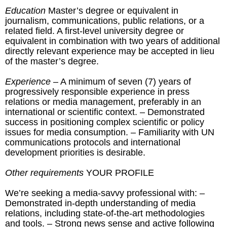
Education
Master’s degree or equivalent in
journalism, communications, public relations, or a
related field. A first-level university degree or
equivalent in combination with two years of additional
directly relevant experience may be accepted in lieu
of the master’s degree.
Experience
– A minimum of seven (7) years of
progressively responsible experience in press
relations or media management, preferably in an
international or scientific context. – Demonstrated
success in positioning complex scientific or policy
issues for media consumption. – Familiarity with UN
communications protocols and international
development priorities is desirable.
Other requirements
YOUR PROFILE
We’re seeking a media-savvy professional with: –
Demonstrated in-depth understanding of media
relations, including state-of-the-art methodologies
and tools. – Strong news sense and active following