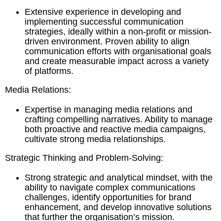
Extensive experience in developing and
implementing successful communication
strategies, ideally within a non-profit or mission-
driven environment. Proven ability to align
communication efforts with organisational goals
and create measurable impact across a variety
of platforms.
Media Relations:
Expertise in managing media relations and
crafting compelling narratives. Ability to manage
both proactive and reactive media campaigns,
cultivate strong media relationships.
Strategic Thinking and Problem-Solving:
Strong strategic and analytical mindset, with the
ability to navigate complex communications
challenges, identify opportunities for brand
enhancement, and develop innovative solutions
that further the organisation’s mission.