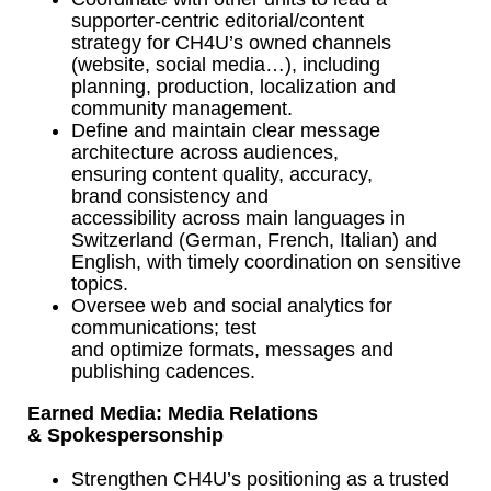
supporter-centric editorial/content
strategy for CH4U’s owned channels
(website, social media…), including
planning, production, localization and
community management.
Define and maintain clear message
architecture across audiences,
ensuring content quality, accuracy,
brand consistency and
accessibility across main languages in
Switzerland (German, French, Italian) and
English, with timely coordination on sensitive
topics.
Oversee web and social analytics for
communications; test
and optimize formats, messages and
publishing cadences.
Earned Media: Media Relations
& Spokespersonship
Strengthen CH4U’s positioning as a trusted