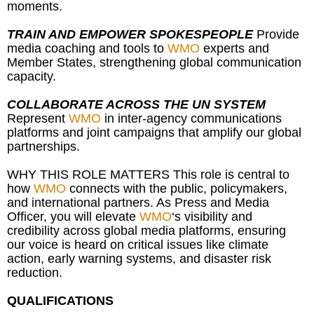
moments.
TRAIN AND EMPOWER SPOKESPEOPLE
Provide
media coaching and tools to
WMO
experts and
Member States, strengthening global communication
capacity.
COLLABORATE ACROSS THE UN SYSTEM
Represent
WMO
in inter-agency communications
platforms and joint campaigns that amplify our global
partnerships.
WHY THIS ROLE MATTERS This role is central to
how
WMO
connects with the public, policymakers,
and international partners. As Press and Media
Officer, you will elevate
WMO
‘s visibility and
credibility across global media platforms, ensuring
our voice is heard on critical issues like climate
action, early warning systems, and disaster risk
reduction.
QUALIFICATIONS