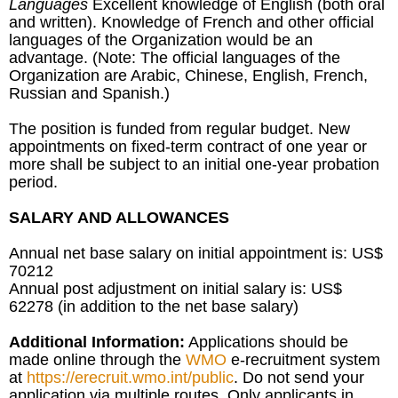
Languages
Excellent knowledge of English (both oral
and written). Knowledge of French and other official
languages of the Organization would be an
advantage. (Note: The official languages of the
Organization are Arabic, Chinese, English, French,
Russian and Spanish.)
The position is funded from regular budget. New
appointments on fixed-term contract of one year or
more shall be subject to an initial one-year probation
period.
SALARY AND ALLOWANCES
Annual net base salary on initial appointment is: US$
70212
Annual post adjustment on initial salary is: US$
62278 (in addition to the net base salary)
Additional Information:
Applications should be
made online through the
WMO
e-recruitment system
at
https://erecruit.wmo.int/public
. Do not send your
application via multiple routes. Only applicants in