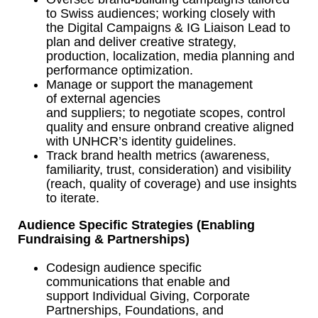
to Swiss audiences; working closely with
the Digital Campaigns & IG Liaison Lead to
plan and deliver creative strategy,
production, localization, media planning and
performance optimization.
Manage or support the management
of external agencies
and suppliers; to negotiate scopes, control
quality and ensure onbrand creative aligned
with UNHCR’s identity guidelines.
Track brand health metrics (awareness,
familiarity, trust, consideration) and visibility
(reach, quality of coverage) and use insights
to iterate.
Audience Specific Strategies (Enabling
Fundraising & Partnerships)
Codesign audience specific
communications that enable and
support Individual Giving, Corporate
Partnerships, Foundations, and