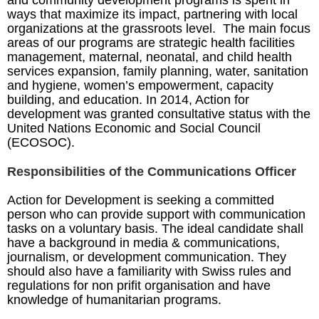
and community development programs is spent in
ways that maximize its impact, partnering with local
organizations at the grassroots level. The main focus
areas of our programs are strategic health facilities
management, maternal, neonatal, and child health
services expansion, family planning, water, sanitation
and hygiene, women’s empowerment, capacity
building, and education. In 2014, Action for
development was granted consultative status with the
United Nations Economic and Social Council
(ECOSOC).
Responsibilities of the Communications Officer
Action for Development is seeking a committed
person who can provide support with communication
tasks on a voluntary basis. The ideal candidate shall
have a background in media & communications,
journalism, or development communication. They
should also have a familiarity with Swiss rules and
regulations for non prifit organisation and have
knowledge of humanitarian programs.