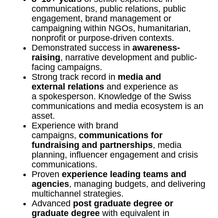
communications, public relations, public
engagement, brand management or
campaigning within NGOs, humanitarian,
nonprofit or purpose-driven contexts.
Demonstrated success in
awareness-
raising
, narrative development and public-
facing campaigns.
Strong track record in
media and
external relations
and experience as
a spokesperson. Knowledge of the Swiss
communications and media ecosystem is an
asset.
Experience with brand
campaigns,
communications for
fundraising and partnerships
, media
planning, influencer engagement and crisis
communications.
Proven
experience leading teams and
agencies
, managing budgets, and delivering
multichannel strategies.
Advanced
post graduate degree or
graduate degree
with equivalent in