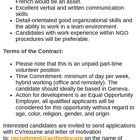
French would be an asset.
Excellent verbal and written communication
skills
Detail-orientated good organizational skills and
the ability to work in a team environment.
Candidates with work experience within NGO
procedures will be preferable.
Terms of the Contract:
Please note that this is an unpaid part-time
volunteer position
Time Commitment: minimum of day per week,
hybrid working (office and remotely). The
candidate should ideally be based in Geneva.
Action for development is an Equal Opportunity
Employer, all qualified applicants will be
considered for this opportunity without regard to
age, color, religion, gender, and origin
Interested candidates are invited to send applications
with CV/resume and letter of motivation
to:
recruitment@actfordev.org
on the name of