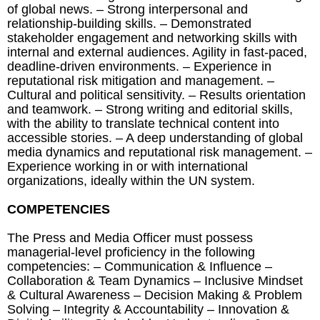
of global news. – Strong interpersonal and
relationship-building skills. – Demonstrated
stakeholder engagement and networking skills with
internal and external audiences. Agility in fast-paced,
deadline-driven environments. – Experience in
reputational risk mitigation and management. –
Cultural and political sensitivity. – Results orientation
and teamwork. – Strong writing and editorial skills,
with the ability to translate technical content into
accessible stories. – A deep understanding of global
media dynamics and reputational risk management. –
Experience working in or with international
organizations, ideally within the UN system.
COMPETENCIES
The Press and Media Officer must possess
managerial-level proficiency in the following
competencies: – Communication & Influence –
Collaboration & Team Dynamics – Inclusive Mindset
& Cultural Awareness – Decision Making & Problem
Solving – Integrity & Accountability – Innovation &