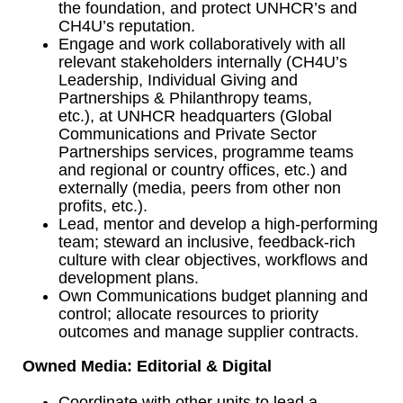
the foundation, and protect UNHCR’s and
CH4U’s reputation.
Engage and work collaboratively with all
relevant stakeholders internally (CH4U’s
Leadership, Individual Giving and
Partnerships & Philanthropy teams,
etc.), at UNHCR headquarters (Global
Communications and Private Sector
Partnerships services, programme teams
and regional or country offices, etc.) and
externally (media, peers from other non
profits, etc.).
Lead, mentor and develop a high-performing
team; steward an inclusive, feedback-rich
culture with clear objectives, workflows and
development plans.
Own Communications budget planning and
control; allocate resources to priority
outcomes and manage supplier contracts.
Owned Media: Editorial & Digital
Coordinate with other units to lead a