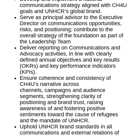
communications strategy aligned with CH4U
goals and UNHCR’s global brand.
Serve as principal advisor to the Executive
Director on communications opportunities,
risks, and positioning; contribute to the
overall strategy of the foundation as part of
the Leadership Team
Deliver reporting on Communications and
Advocacy activities, in line with clearly
defined annual objectives and key results
(OKRs) and key performance indicators
(KPIs).
Ensure coherence and consistency of
CH4U’s narrative across
channels, campaigns and audience
segments, strengthening clarity of
positioning and brand trust, raising
awareness of and fostering positive
sentiments toward the cause of refugees
and the mandate of UNHCR.
Uphold UNHCR brand standards in all
communications and external relations of