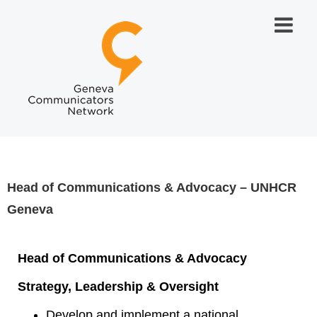
Head of Communications & Advocacy – UNHCR
Geneva
Head of Communications & Advocacy
Strategy, Leadership & Oversight
Develop and implement a national