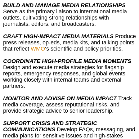
BUILD AND MANAGE MEDIA RELATIONSHIPS
Serve as the primary liaison to international media
outlets, cultivating strong relationships with
journalists, editors, and broadcasters.
CRAFT HIGH-IMPACT MEDIA MATERIALS
Produce
press releases, op-eds, media kits, and talking points
that reflect
WMO
‘s scientific and policy priorities.
COORDINATE HIGH-PROFILE MEDIA MOMENTS
Design and execute media strategies for flagship
reports, emergency responses, and global events
working closely with internal teams and external
partners.
MONITOR AND ADVISE ON MEDIA IMPACT
Track
media coverage, assess reputational risks, and
provide strategic advice to senior leadership.
SUPPORT CRISIS AND STRATEGIC
COMMUNICATIONS
Develop FAQs, messaging, and
media plans for sensitive issues and high-stakes