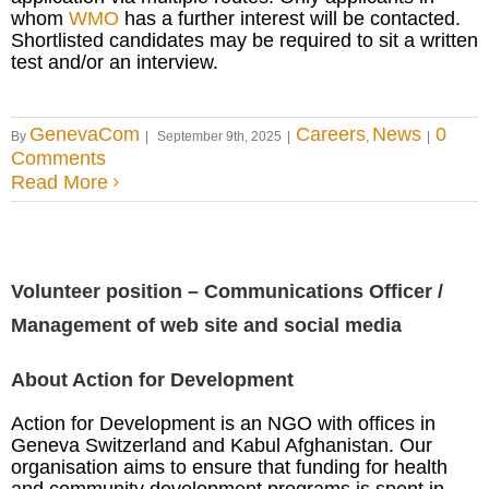
whom
WMO
has a further interest will be contacted.
Shortlisted candidates may be required to sit a written
test and/or an interview.
GenevaCom
Careers
News
0
By
|
September 9th, 2025
|
,
|
Comments
Read More
Volunteer position – Communications Officer /
Management of web site and social media
About Action for Development
Action for Development is an NGO with offices in
Geneva Switzerland and Kabul Afghanistan. Our
organisation aims to ensure that funding for health