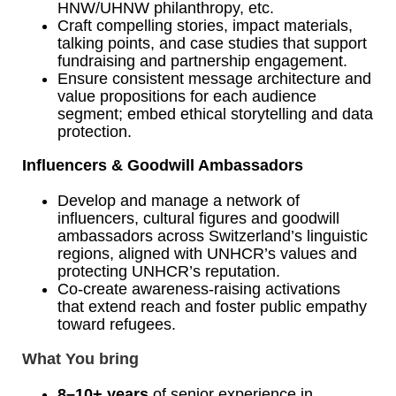
HNW/UHNW philanthropy, etc.
Craft compelling stories, impact materials,
talking points, and case studies that support
fundraising and partnership engagement.
Ensure consistent message architecture and
value propositions for each audience
segment; embed ethical storytelling and data
protection.
Influencers & Goodwill Ambassadors
Develop and manage a network of
influencers, cultural figures and goodwill
ambassadors across Switzerland’s linguistic
regions, aligned with UNHCR
’s
values and
protecting UNHCR
’
s reputation.
Co-create awareness‑raising activations
that extend reach and foster public empathy
toward refugees.
What You bring
8–10+ years
of senior experience in