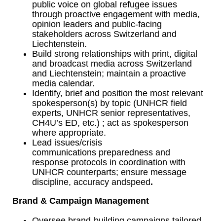
public voice on global refugee issues
through proactive engagement with media,
opinion leaders and public-facing
stakeholders across Switzerland and
Liechtenstein.
Build strong relationships with print, digital
and broadcast media across Switzerland
and Liechtenstein; maintain a proactive
media calendar.
Identify, brief and position the most relevant
spokesperson(s) by topic (UNHCR field
experts, UNHCR senior representatives,
CH4U’s ED, etc.) ; act as spokesperson
where appropriate.
Lead issues/crisis
communications preparedness and
response protocols in coordination with
UNHCR counterparts; ensure message
discipline, accuracy andspeed
.
Brand & Campaign Management
Oversee brand-building campaigns tailored