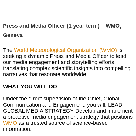
Press and Media Officer (1 year term) – WMO,
Geneva
The
World Meteorological Organization (WMO)
is
seeking a dynamic Press and Media Officer to lead
our media engagement and storytelling efforts
translating complex scientific insights into compelling
narratives that resonate worldwide.
WHAT YOU WILL DO
Under the direct supervision of the Chief, Global
Communication and Engagement, you will: LEAD
GLOBAL MEDIA STRATEGY Develop and implement
a proactive media engagement strategy that positions
WMO
as a trusted source of science-based
information.