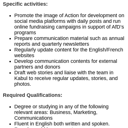
Specific activities:
Promote the image of Action for development on
social media platforms with daily posts and run
online fundraising campaigns in support of AfD’s
programs
Prepare communication material such as annual
reports and quarterly newsletters
Regularly update content for the English/French
websites
Develop communication contents for external
partners and donors
Draft web stories and liaise with the team in
Kabul to receive regular updates, stories, and
photos.
Required Qualifications:
Degree or studying in any of the following
relevant areas: Business, Marketing,
Communications
Fluent in English both written and spoken.