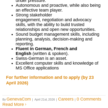
under pressure.
Autonomous and proactive, while also being
an effective team player.
Strong stakeholder
engagement, negotiation and advocacy
skills, with the ability to build trusted
relationships and open new opportunities.
Sound budget management skills, including
planning, analysis, decision-making and
reporting.
Fluent in German, French and
English
(written & spoken).
Swiss-German is an asset.
Excellent computer skills and knowledge of
MS Office applications
For further information and to apply (by 23
April 2026)
GenevaCom
Careers
0 Comments
By
|
April 21st, 2026
|
|
Read More