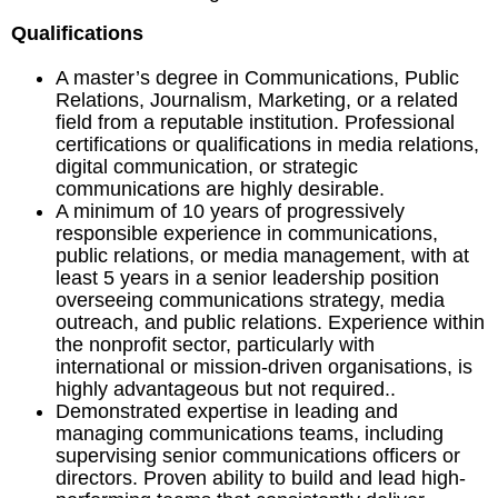
Qualifications
A master’s degree in Communications, Public
Relations, Journalism, Marketing, or a related
field from a reputable institution. Professional
certifications or qualifications in media relations,
digital communication, or strategic
communications are highly desirable.
A minimum of 10 years of progressively
responsible experience in communications,
public relations, or media management, with at
least 5 years in a senior leadership position
overseeing communications strategy, media
outreach, and public relations. Experience within
the nonprofit sector, particularly with
international or mission-driven organisations, is
highly advantageous but not required..
Demonstrated expertise in leading and
managing communications teams, including
supervising senior communications officers or
directors. Proven ability to build and lead high-