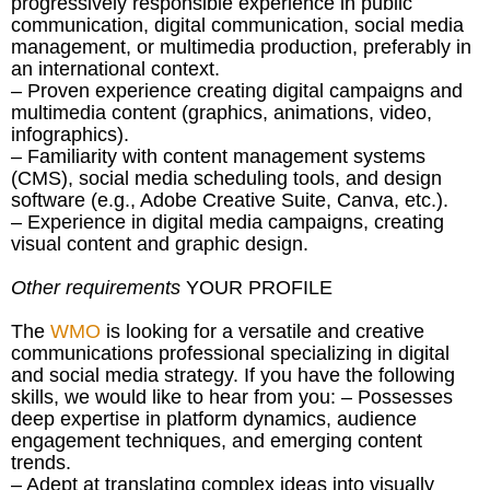
progressively responsible experience in public
communication, digital communication, social media
management, or multimedia production, preferably in
an international context.
– Proven experience creating digital campaigns and
multimedia content (graphics, animations, video,
infographics).
– Familiarity with content management systems
(CMS), social media scheduling tools, and design
software (e.g., Adobe Creative Suite, Canva, etc.).
– Experience in digital media campaigns, creating
visual content and graphic design.
Other requirements
YOUR PROFILE
The
WMO
is looking for a versatile and creative
communications professional specializing in digital
and social media strategy. If you have the following
skills, we would like to hear from you: – Possesses
deep expertise in platform dynamics, audience
engagement techniques, and emerging content
trends.
– Adept at translating complex ideas into visually