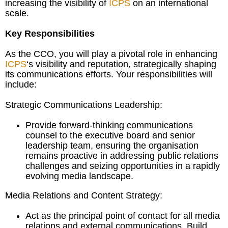
increasing the visibility of
ICPS
on an international
scale.
Key Responsibilities
As the CCO, you will play a pivotal role in enhancing
ICPS
‘s visibility and reputation, strategically shaping
its communications efforts. Your responsibilities will
include:
Strategic Communications Leadership:
Provide forward-thinking communications
counsel to the executive board and senior
leadership team, ensuring the organisation
remains proactive in addressing public relations
challenges and seizing opportunities in a rapidly
evolving media landscape.
Media Relations and Content Strategy:
Act as the principal point of contact for all media
relations and external communications. Build