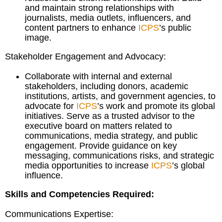
and maintain strong relationships with
journalists, media outlets, influencers, and
content partners to enhance
ICPS
’s public
image.
Stakeholder Engagement and Advocacy:
Collaborate with internal and external
stakeholders, including donors, academic
institutions, artists, and government agencies, to
advocate for
ICPS
’s work and promote its global
initiatives. Serve as a trusted advisor to the
executive board on matters related to
communications, media strategy, and public
engagement. Provide guidance on key
messaging, communications risks, and strategic
media opportunities to increase
ICPS
’s global
influence.
Skills and Competencies Required:
Communications Expertise: