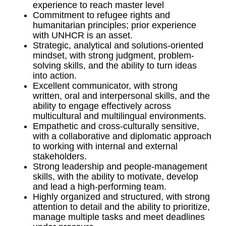
experience to reach master level
Commitment to refugee rights and
humanitarian principles; prior experience
with UNHCR is an asset.
Strategic, analytical and solutions-oriented
mindset, with strong judgment, problem-
solving skills, and the ability to turn ideas
into action.
Excellent communicator, with strong
written, oral and interpersonal skills, and the
ability to engage effectively across
multicultural and multilingual environments.
Empathetic and cross-culturally sensitive,
with a collaborative and diplomatic approach
to working with internal and external
stakeholders.
Strong leadership and people-management
skills, with the ability to motivate, develop
and lead a high-performing team.
Highly organized and structured, with strong
attention to detail and the ability to prioritize,
manage multiple tasks and meet deadlines