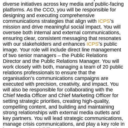
diverse initiatives across key media and public-facing
platforms. As the CCO, you will be responsible for
designing and executing comprehensive
communications strategies that align with
ICPS
’s
mission and drive meaningful social impact. You will
oversee both internal and external communications,
ensuring clear, consistent messaging that resonates
with our stakeholders and enhances
ICPS
’s public
image. Your role will include direct line management
of two senior managers – the Public Relations
Director and the Public Relations Manager. You will
work closely with both, managing a team of 20 public
relations professionals to ensure that the
organisation’s communications campaigns are
executed with precision, creativity, and impact. You
will also be responsible for collaborating with the
Chief Media Officer and Chief Marketing Officer for
setting strategic priorities, creating high-quality,
compelling content, and building and maintaining
strong relationships with external media outlets and
key partners. You will lead strategic communications,
manage crisis communications, and play a key role in