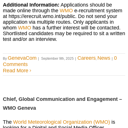
Additional Information:
Applications should be
made online through the
WMO
e-recruitment system
at https://erecruit.wmo.int/public. Do not send your
application via multiple routes. Only applicants in
whom
WMO
has a further interest will be contacted.
Shortlisted candidates may be required to sit a written
test and/or an interview.
GenevaCom
Careers
News
0
By
|
September 9th, 2025
|
,
|
Comments
Read More
Chief, Global Communication and Engagement –
WMO Geneva
The
World Meteorological Organization (WMO)
is
looking for a Digital and Social Media Officer.