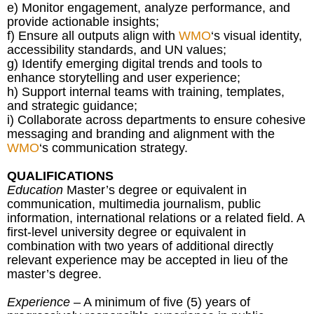
e) Monitor engagement, analyze performance, and
provide actionable insights;
f) Ensure all outputs align with
WMO
‘s visual identity,
accessibility standards, and UN values;
g) Identify emerging digital trends and tools to
enhance storytelling and user experience;
h) Support internal teams with training, templates,
and strategic guidance;
i) Collaborate across departments to ensure cohesive
messaging and branding and alignment with the
WMO
‘s communication strategy.
QUALIFICATIONS
Education
Master’s degree or equivalent in
communication, multimedia journalism, public
information, international relations or a related field. A
first-level university degree or equivalent in
combination with two years of additional directly
relevant experience may be accepted in lieu of the
master’s degree.
Experience
– A minimum of five (5) years of