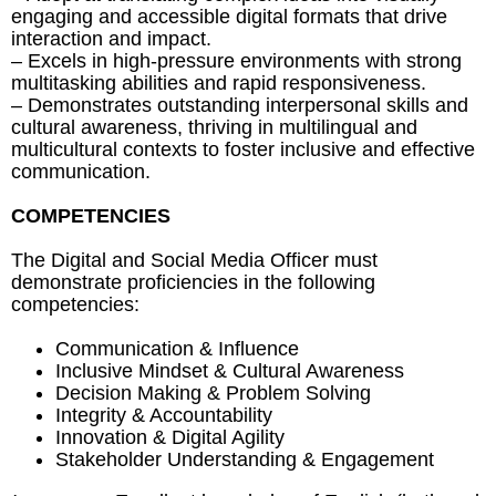
engaging and accessible digital formats that drive
interaction and impact.
– Excels in high-pressure environments with strong
multitasking abilities and rapid responsiveness.
– Demonstrates outstanding interpersonal skills and
cultural awareness, thriving in multilingual and
multicultural contexts to foster inclusive and effective
communication.
COMPETENCIES
The Digital and Social Media Officer must
demonstrate proficiencies in the following
competencies:
Communication & Influence
Inclusive Mindset & Cultural Awareness
Decision Making & Problem Solving
Integrity & Accountability
Innovation & Digital Agility
Stakeholder Understanding & Engagement