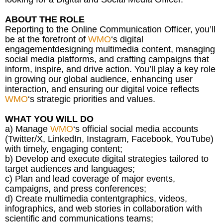
ABOUT THE ROLE
Reporting to the Online Communication Officer, you’ll
be at the forefront of
WMO
‘s digital
engagementdesigning multimedia content, managing
social media platforms, and crafting campaigns that
inform, inspire, and drive action. You’ll play a key role
in growing our global audience, enhancing user
interaction, and ensuring our digital voice reflects
WMO
‘s strategic priorities and values.
WHAT YOU WILL DO
a) Manage
WMO
‘s official social media accounts
(Twitter/X, LinkedIn, Instagram, Facebook, YouTube)
with timely, engaging content;
b) Develop and execute digital strategies tailored to
target audiences and languages;
c) Plan and lead coverage of major events,
campaigns, and press conferences;
d) Create multimedia contentgraphics, videos,
infographics, and web stories in collaboration with
scientific and communications teams;