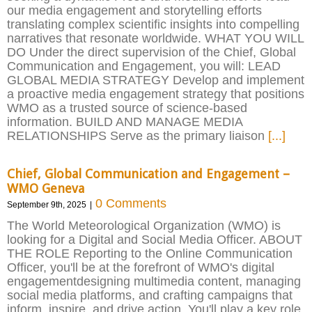
our media engagement and storytelling efforts
translating complex scientific insights into compelling
narratives that resonate worldwide. WHAT YOU WILL
DO Under the direct supervision of the Chief, Global
Communication and Engagement, you will: LEAD
GLOBAL MEDIA STRATEGY Develop and implement
a proactive media engagement strategy that positions
WMO as a trusted source of science-based
information. BUILD AND MANAGE MEDIA
RELATIONSHIPS Serve as the primary liaison
[...]
Chief, Global Communication and Engagement –
WMO Geneva
0 Comments
September 9th, 2025
|
The World Meteorological Organization (WMO) is
looking for a Digital and Social Media Officer. ABOUT
THE ROLE Reporting to the Online Communication
Officer, you'll be at the forefront of WMO's digital
engagementdesigning multimedia content, managing
social media platforms, and crafting campaigns that
inform, inspire, and drive action. You'll play a key role