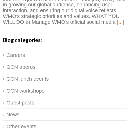
in growing our global audience, enhancing user
interaction, and ensuring our digital voice reflects
WMO's strategic priorities and values. WHAT YOU
WILL DO a) Manage WMO's official social media
[...]
Blog categories:
Careers
GCN aperos
GCN lunch events
GCN workshops
Guest posts
News
Other events