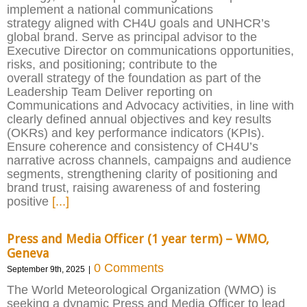
implement a national communications
strategy aligned with CH4U goals and UNHCR’s
global brand. Serve as principal advisor to the
Executive Director on communications opportunities,
risks, and positioning; contribute to the
overall strategy of the foundation as part of the
Leadership Team Deliver reporting on
Communications and Advocacy activities, in line with
clearly defined annual objectives and key results
(OKRs) and key performance indicators (KPIs).
Ensure coherence and consistency of CH4U’s
narrative across channels, campaigns and audience
segments, strengthening clarity of positioning and
brand trust, raising awareness of and fostering
positive
[...]
Press and Media Officer (1 year term) – WMO,
Geneva
0 Comments
September 9th, 2025
|
The World Meteorological Organization (WMO) is
seeking a dynamic Press and Media Officer to lead