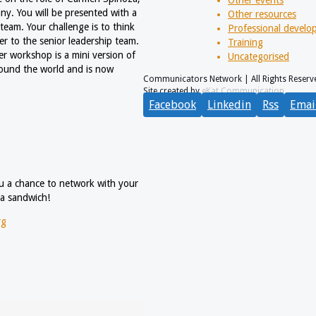
y. You will be presented with a
Other resources
team. Your challenge is to think
Professional devel
ser to the senior leadership team.
Training
er workshop is a mini version of
Uncategorised
round the world and is now
Communicators Network | All Rights Reserv
Site created by
eKat Communication
Facebook
Linkedin
Rss
Emai
you a chance to network with your
 a sandwich!
rg