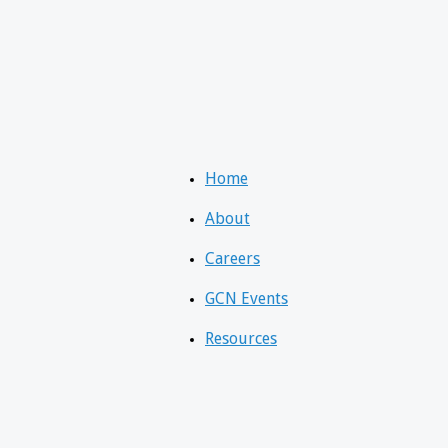
Home
About
Careers
GCN Events
Resources