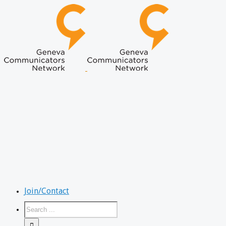
Join/Contact