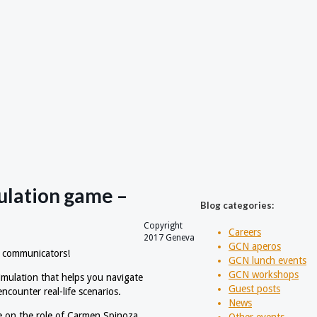
mulation game –
Blog categories:
Copyright
Careers
2017 Geneva
GCN aperos
r communicators!
GCN lunch events
GCN workshops
simulation that helps you navigate
Guest posts
counter real-life scenarios.
News
e on the role of Carmen Spinoza,
Other events