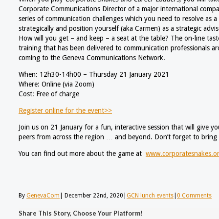
Corporate Communications Director of a major international compan
series of communication challenges which you need to resolve as a 
strategically and position yourself (aka Carmen) as a strategic advi
How will you get – and keep – a seat at the table? The on-line tast
training that has been delivered to communication professionals a
coming to the Geneva Communications Network.
When: 12h30-14h00 – Thursday 21 January 2021
Where: Online (via Zoom)
Cost: Free of charge
Register online for the event>>
Join us on 21 January for a fun, interactive session that will give 
peers from across the region … and beyond. Don’t forget to bring
You can find out more about the game at
www.corporatesnakes.o
By
GenevaCom
|
December 22nd, 2020
|
GCN lunch events
|
0 Comments
Share This Story, Choose Your Platform!