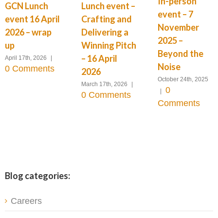
In-person
GCN Lunch
Lunch event –
event – 7
event 16 April
Crafting and
November
2026 – wrap
Delivering a
2025 –
up
Winning Pitch
Beyond the
– 16 April
April 17th, 2026
|
Noise
0 Comments
2026
October 24th, 2025
March 17th, 2026
|
0
|
0 Comments
Comments
Blog categories:
Careers