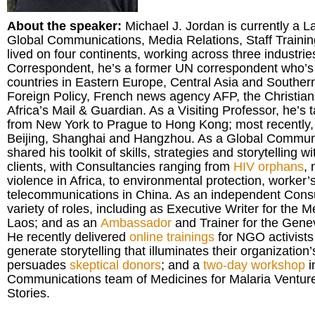
About the speaker:
Michael J. Jordan is currently a L
Global Communications, Media Relations, Staff Trainin
lived on four continents, working across three industrie
Correspondent, he’s a former UN correspondent who’s 
countries in Eastern Europe, Central Asia and Southern 
Foreign Policy, French news agency AFP, the Christia
Africa’s Mail & Guardian. As a Visiting Professor, he’s 
from New York to Prague to Hong Kong; most recently, a
Beijing, Shanghai and Hangzhou. As a Global Communi
shared his toolkit of skills, strategies and storytelling wi
clients, with Consultancies ranging from
HIV orphans
,
violence in Africa, to environmental protection, worker’
telecommunications in China. As an independent Consul
variety of roles, including as Executive Writer for the
Laos; and as an
Ambassador
and Trainer for the Gen
He recently delivered
online trainings
for NGO activists
generate storytelling that illuminates their organization
persuades
skeptical donors
; and a
two-day workshop
i
Communications team of Medicines for Malaria Venture
Stories.