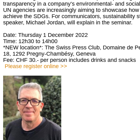
transparency in a company’s environmental- and socia
UN agencies are increasingly aiming to showcase how t
achieve the SDGs. For communicators, sustainability sto
speaker, Michael Jordan, will explain in the seminar.
Date: Thursday 1 December 2022
Time: 12h30 to 14h00
*NEW location*: The Swiss Press Club, Domaine de Pe
18, 1292 Pregny-Chambésy, Geneva
Fee: CHF 30.- per person includes drinks and snacks
Please register online >>