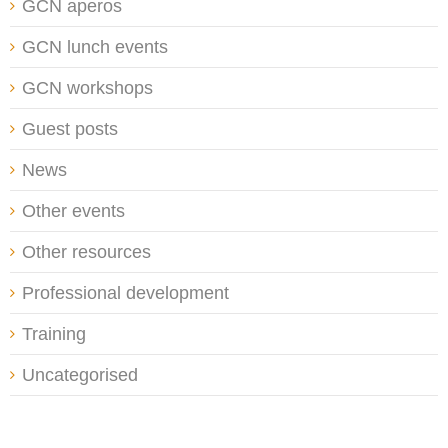
GCN aperos
GCN lunch events
GCN workshops
Guest posts
News
Other events
Other resources
Professional development
Training
Uncategorised