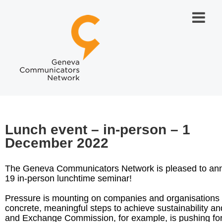
Lunch event – in-person – 1
December 2022
The Geneva Communicators Network is pleased to ann
19 in-person lunchtime seminar!
Pressure is mounting on companies and organisations t
concrete, meaningful steps to achieve sustainability a
and Exchange Commission, for example, is pushing for 