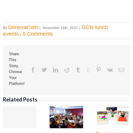
GenevaCom
GCN lunch
By
|
November 16th, 2022
|
events
0 Comments
|
Share
This
Story,
Facebook
Twitter
Linkedin
Reddit
Tumblr
Google+
Pinterest
Vk
Ema
Choose
Your
Platform!
Related Posts