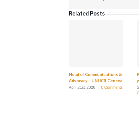
Related Posts
Head of Communications &
P
Advocacy – UNHCR Geneva
April 21st, 2026
|
0 Comments
S