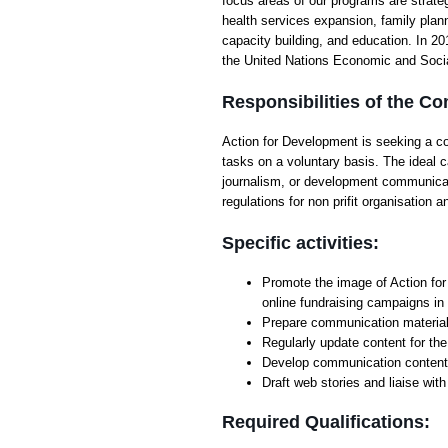
focus areas of our programs are strateg
health services expansion, family pla
capacity building, and education. In 2
the United Nations Economic and Soc
Responsibilities of the C
Action for Development is seeking a 
tasks on a voluntary basis. The ideal
journalism, or development communicati
regulations for non prifit organisatio
Specific activities:
Promote the image of Action for
online fundraising campaigns in
Prepare communication material 
Regularly update content for th
Develop communication contents
Draft web stories and liaise wit
Required Qualifications: