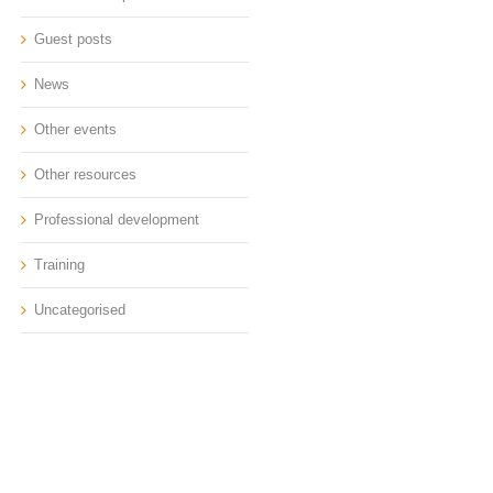
Guest posts
News
Other events
Other resources
Professional development
Training
Uncategorised