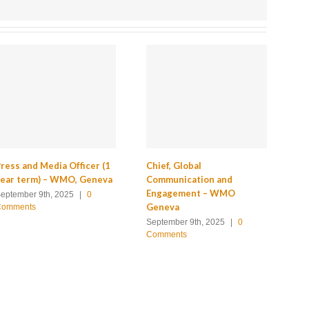
ress and Media Officer (1
Chief, Global
Ch
year term) – WMO, Geneva
Communication and
Of
Engagement – WMO
Co
eptember 9th, 2025
|
0
Geneva
Se
Comments
September 9th, 2025
|
0
Apr
Comments