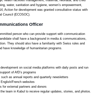
ic health facilities management, maternal, neonatal, and child
nning, water, sanitation and hygiene, women’s empowerment,
014, Action for development was granted consultative status with
ial Council (ECOSOC).
ommunications Officer
committed person who can provide support with communication
 candidate shall have a background in media & communications,
on. They should also have a familiarity with Swiss rules and
n and have knowledge of humanitarian programs.
 development on social media platforms with daily posts and run
 support of AfD’s programs
such as annual reports and quarterly newsletters
e English/French websites
 for external partners and donors
h the team in Kabul to receive regular updates, stories, and photos.