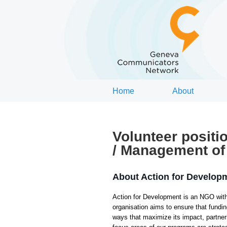
Home
About
Volunteer positi
/ Management of 
About Action for Develop
Action for Development is an NGO with
organisation aims to ensure that fund
ways that maximize its impact, partner