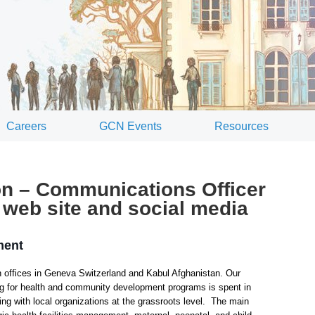
Careers
GCN Events
Resources
on – Communications Officer
web site and social media
ment
 offices in Geneva Switzerland and Kabul Afghanistan. Our
ing for health and community development programs is spent in
ing with local organizations at the grassroots level. The main