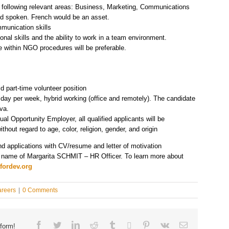
e following relevant areas: Business, Marketing, Communications
and spoken. French would be an asset.
mmunication skills
onal skills and the ability to work in a team environment.
 within NGO procedures will be preferable.
d part-time volunteer position
y per week, hybrid working (office and remotely). The candidate
va.
al Opportunity Employer, all qualified applicants will be
ithout regard to age, color, religion, gender, and origin
nd applications with CV/resume and letter of motivation
 name of Margarita SCHMIT – HR Officer. To learn more about
fordev.org
reers
|
0 Comments
Facebook
Twitter
Linkedin
Reddit
Tumblr
Google+
Pinterest
Vk
Email
form!