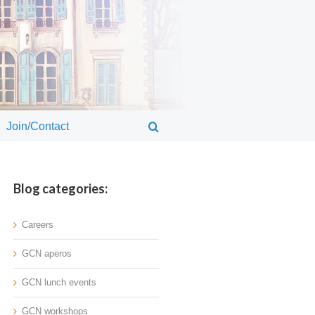
Join/Contact
Blog categories:
Careers
GCN aperos
GCN lunch events
GCN workshops