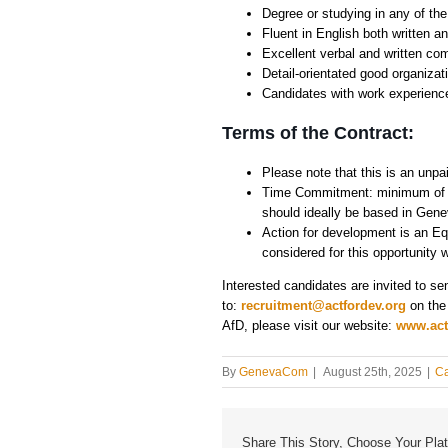
Degree or studying in any of th
Fluent in English both written 
Excellent verbal and written co
Detail-orientated good organizati
Candidates with work experience
Terms of the Contract:
Please note that this is an unpai
Time Commitment: minimum of da
should ideally be based in Gene
Action for development is an Equ
considered for this opportunity w
Interested candidates are invited to se
to:
recruitment@actfordev.org
on the
AfD, please visit our website:
www.act
By
GenevaCom
|
August 25th, 2025
|
Ca
Share This Story, Choose Your Plat