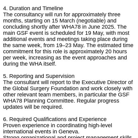
4. Duration and Timeline
The consultancy will run for approximately three
months, starting on 15 March (negotiable) and
concluding shortly after WHA78 in June 2025. The
main GSF event is scheduled for 19 May, with most
additional events and meetings taking place during
the same week, from 19–23 May. The estimated time
commitment for this role is approximately 20 hours
per week, increasing as the event approaches and
during the WHA itself.
5. Reporting and Supervision
The consultant will report to the Executive Director of
the Global Surgery Foundation and work closely with
other relevant team members, in particular the GSF
WHA78 Planning Committee. Regular progress
updates will be required.
6. Required Qualifications and Experience
Proven experience in coordinating high-level
international events in Geneva.
Strong organizational and project management skills.