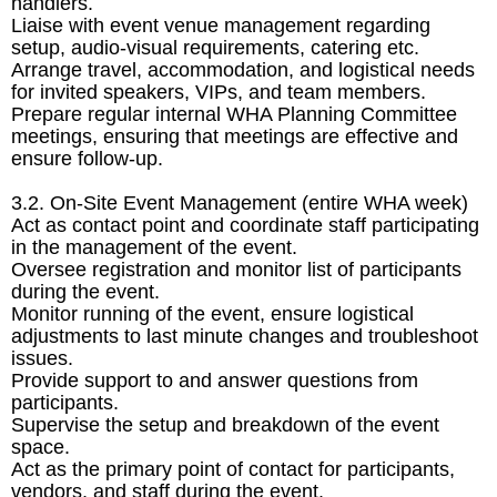
handlers.
Liaise with event venue management regarding
setup, audio-visual requirements, catering etc.
Arrange travel, accommodation, and logistical needs
for invited speakers, VIPs, and team members.
Prepare regular internal WHA Planning Committee
meetings, ensuring that meetings are effective and
ensure follow-up.
3.2. On-Site Event Management (entire WHA week)
Act as contact point and coordinate staff participating
in the management of the event.
Oversee registration and monitor list of participants
during the event.
Monitor running of the event, ensure logistical
adjustments to last minute changes and troubleshoot
issues.
Provide support to and answer questions from
participants.
Supervise the setup and breakdown of the event
space.
Act as the primary point of contact for participants,
vendors, and staff during the event.