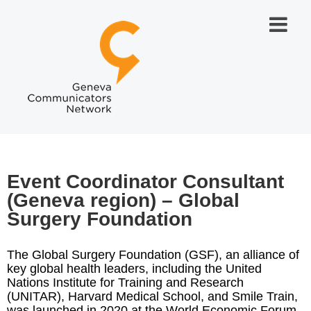
Event Coordinator Consultant
(Geneva region) – Global
Surgery Foundation
The Global Surgery Foundation (GSF), an alliance of
key global health leaders, including the United
Nations Institute for Training and Research
(UNITAR), Harvard Medical School, and Smile Train,
was launched in 2020 at the World Economic Forum