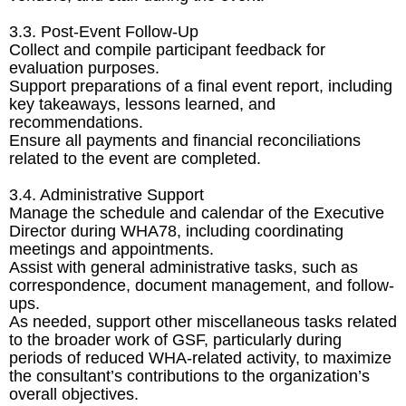
3.3. Post-Event Follow-Up
Collect and compile participant feedback for
evaluation purposes.
Support preparations of a final event report, including
key takeaways, lessons learned, and
recommendations.
Ensure all payments and financial reconciliations
related to the event are completed.
3.4. Administrative Support
Manage the schedule and calendar of the Executive
Director during WHA78, including coordinating
meetings and appointments.
Assist with general administrative tasks, such as
correspondence, document management, and follow-
ups.
As needed, support other miscellaneous tasks related
to the broader work of GSF, particularly during
periods of reduced WHA-related activity, to maximize
the consultant’s contributions to the organization’s
overall objectives.