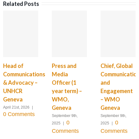
Related Posts
Head of
Press and
Chief, Global
Communications
Media
Communicatio
& Advocacy –
Officer (1
and
UNHCR
year term) –
Engagement
Geneva
WMO,
– WMO
Geneva
Geneva
April 21st, 2026
|
0 Comments
September 9th,
September 9th,
0
0
2025
|
2025
|
Comments
Comments