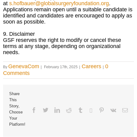
at
s.hofbauer@globalsurgeryfoundation.org
.
Applications remain open until a suitable candidate is
identified and candidates are encouraged to apply as
soon as possible.
9. Disclaimer
GSF reserves the right to modify or cancel these
terms at any stage, depending on organizational
needs.
GenevaCom
Careers
0
By
|
February 17th, 2025
|
|
Comments
Share
This
Story,
Facebook
Twitter
Linkedin
Reddit
Tumblr
Google+
Pinterest
Vk
Ema
Choose
Your
Platform!