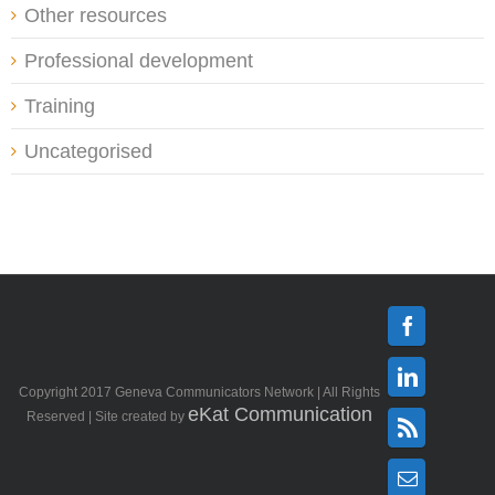
Other resources
Professional development
Training
Uncategorised
Facebook
Copyright 2017 Geneva Communicators Network | All Rights
Linkedin
eKat Communication
Reserved | Site created by
Rss