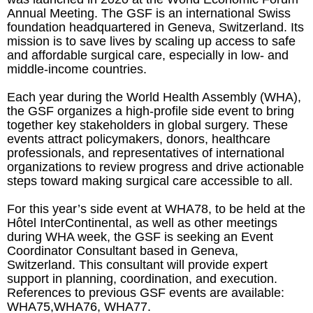
Annual Meeting. The GSF is an international Swiss
foundation headquartered in Geneva, Switzerland. Its
mission is to save lives by scaling up access to safe
and affordable surgical care, especially in low- and
middle-income countries.
Each year during the World Health Assembly (WHA),
the GSF organizes a high-profile side event to bring
together key stakeholders in global surgery. These
events attract policymakers, donors, healthcare
professionals, and representatives of international
organizations to review progress and drive actionable
steps toward making surgical care accessible to all.
For this year’s side event at WHA78, to be held at the
Hôtel InterContinental, as well as other meetings
during WHA week, the GSF is seeking an Event
Coordinator Consultant based in Geneva,
Switzerland. This consultant will provide expert
support in planning, coordination, and execution.
References to previous GSF events are available:
WHA75,WHA76, WHA77.