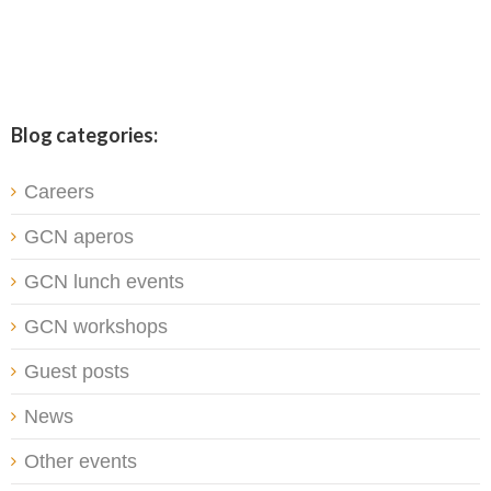
Blog categories:
Careers
GCN aperos
GCN lunch events
GCN workshops
Guest posts
News
Other events