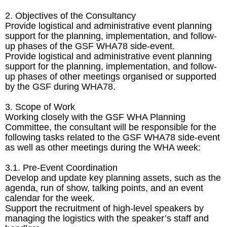
2. Objectives of the Consultancy
Provide logistical and administrative event planning
support for the planning, implementation, and follow-
up phases of the GSF WHA78 side-event.
Provide logistical and administrative event planning
support for the planning, implementation, and follow-
up phases of other meetings organised or supported
by the GSF during WHA78.
3. Scope of Work
Working closely with the GSF WHA Planning
Committee, the consultant will be responsible for the
following tasks related to the GSF WHA78 side-event
as well as other meetings during the WHA week:
3.1. Pre-Event Coordination
Develop and update key planning assets, such as the
agenda, run of show, talking points, and an event
calendar for the week.
Support the recruitment of high-level speakers by
managing the logistics with the speaker’s staff and