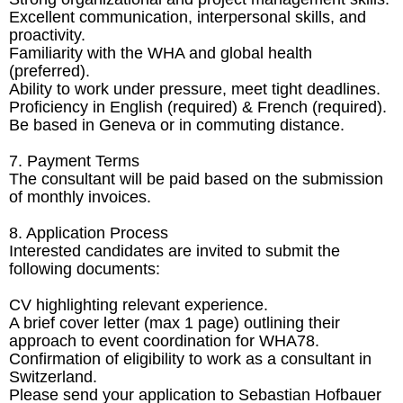
Excellent communication, interpersonal skills, and
proactivity.
Familiarity with the WHA and global health
(preferred).
Ability to work under pressure, meet tight deadlines.
Proficiency in English (required) & French (required).
Be based in Geneva or in commuting distance.
7. Payment Terms
The consultant will be paid based on the submission
of monthly invoices.
8. Application Process
Interested candidates are invited to submit the
following documents:
CV highlighting relevant experience.
A brief cover letter (max 1 page) outlining their
approach to event coordination for WHA78.
Confirmation of eligibility to work as a consultant in
Switzerland.
Please send your application to Sebastian Hofbauer