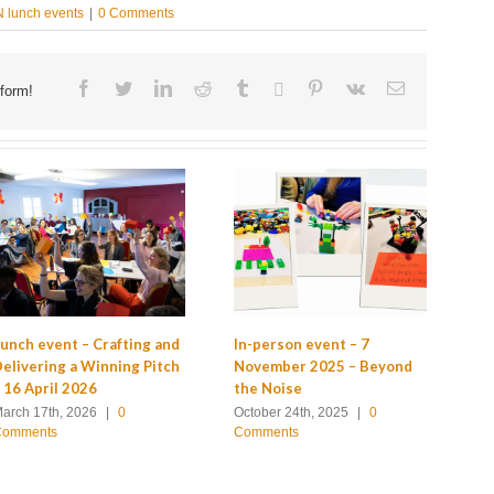
 lunch events
|
0 Comments
Facebook
Twitter
Linkedin
Reddit
Tumblr
Google+
Pinterest
Vk
Email
form!
GC
unch event – Crafting and
In-person event – 7
Ev
elivering a Winning Pitch
November 2025 – Beyond
 16 April 2026
the Noise
Ju
Co
arch 17th, 2026
|
0
October 24th, 2025
|
0
Comments
Comments