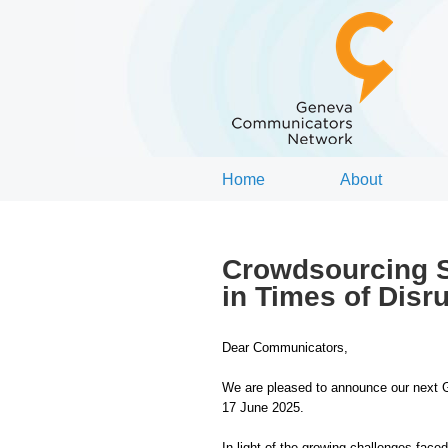
Home
About
Crowdsourcing S
in Times of Disr
Dear Communicators,
We are pleased to announce our next 
17 June 2025.
In light of the growing challenges fac