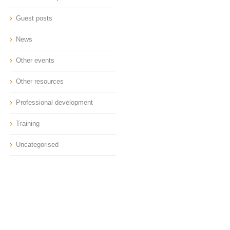
Guest posts
News
Other events
Other resources
Professional development
Training
Uncategorised