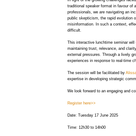
traditional speaker format in favour o
professionals, we are navigating an i
public skepticism, the rapid evolution
misinformation. In such a context, ef
difficult.
This interactive lunchtime seminar wil
maintaining trust, relevance, and clar
external pressures. Through a lively gr
experiences in response to real-time c
The session will be facilitated by
Aliss
expertise in developing strategic com
We look forward to an engaging and coll
Register here>>
Date: Tuesday 17 June 2025
Time: 12h30 to 14h00