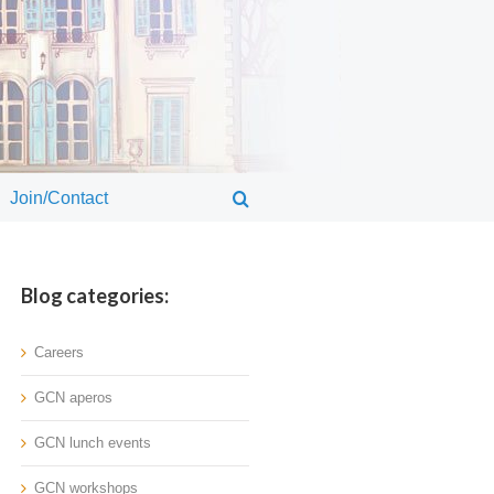
Join/Contact
Blog categories:
Careers
GCN aperos
GCN lunch events
GCN workshops