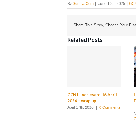
By
GenevaCom
|
June 10th, 2025
|
GCN
Share This Story, Choose Your Plat
Related Posts
GCN Lunch event 16 April
L
2026 – wrap up
D
–
April 17th, 2026
|
0 Comments
M