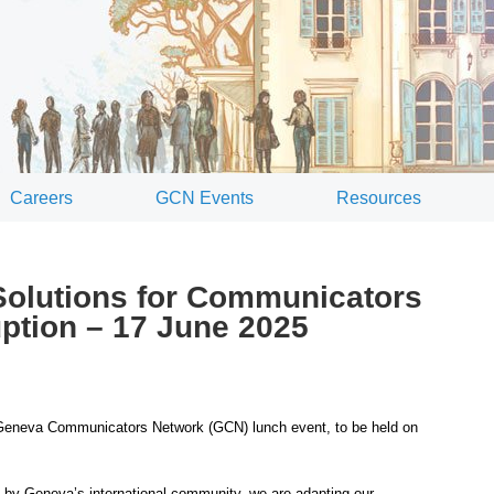
Careers
GCN Events
Resources
olutions for Communicators
uption – 17 June 2025
Geneva Communicators Network (GCN) lunch event, to be held on
ed by Geneva’s international community, we are adapting our