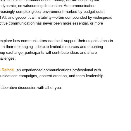
f a dynamic, crowdsourcing discussion. As communication
ncreasingly complex global environment marked by budget cuts,
 of AI, and geopolitical instability—often compounded by widespread
fective communication has never been more essential, or more
l explore how communicators can best support their organisations in
ity in their messaging—despite limited resources and mounting
oup exchange, participants will contribute ideas and share
hallenges.
a Reindel
, an experienced communications professional with
munications campaigns, content creation, and team leadership.
aborative discussion with all of you.