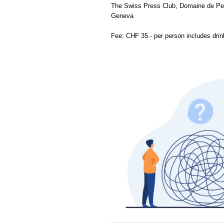
The Swiss Press Club, Domaine de Pen
Geneva
Fee: CHF 35.- per person includes dri