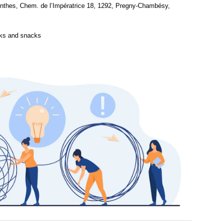
thes, Chem. de l’Impératrice 18, 1292, Pregny-Chambésy,
nks and snacks