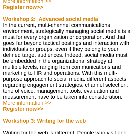
More information >>
Register now>>
Workshop 2: Advanced social media
In the current, multi-channel communications
environment, strategically managing social media is a
must for every organization or corporation. And that
goes far beyond tactical postings and interaction with
individuals or groups, even if they belong to your
defined target audiences. Indeed, social media must
be embedded in the organizational strategy at
multiple levels, ranging from communications and
marketing to HR and operations. With this multi-
purpose approach to social media, different aspects
regarding engagement strategies, channel selection,
tone of voice, management tools, evaluation and
measurement have to be taken into consideration.
More information >>
Register now>>
Workshop 3: Writing for the web
Writing for the web is different. People who visit and