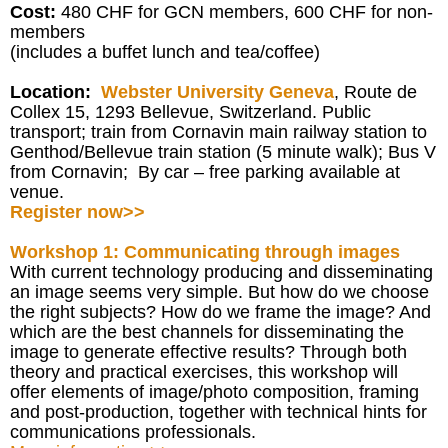
Cost:
480 CHF for GCN members, 600 CHF for non-
members
(includes a buffet lunch and tea/coffee)
Location:
Webster University Geneva
, Route de
Collex 15, 1293 Bellevue, Switzerland. Public
transport; train from Cornavin main railway station to
Genthod/Bellevue train station (5 minute walk); Bus V
from Cornavin; By car – free parking available at
venue.
Register now>>
Workshop 1: Communicating through images
With current technology producing and disseminating
an image seems very simple. But how do we choose
the right subjects? How do we frame the image? And
which are the best channels for disseminating the
image to generate effective results? Through both
theory and practical exercises, this workshop will
offer elements of image/photo composition, framing
and post-production, together with technical hints for
communications professionals.