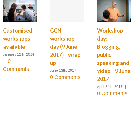
GCN
Customised
Workshop
workshop
workshops
day:
day (9 June
available
Blogging,
2017) – wrap
public
January 12th, 2024
0
up
|
speaking and
Comments
video – 9 June
June 13th, 2017
|
0 Comments
2017
April 24th, 2017
|
0 Comments