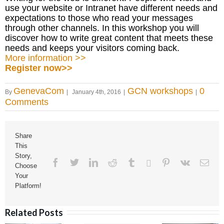
use your website or Intranet have different needs and
expectations to those who read your messages
through other channels. In this workshop you will
discover how to write great content that meets these
needs and keeps your visitors coming back.
More information >>
Register now>>
GenevaCom
GCN workshops
0
By
|
January 4th, 2016
|
|
Comments
Share
This
Story,
Facebook
Twitter
Linkedin
Reddit
Tumblr
Google+
Pinterest
Vk
Ema
Choose
Your
Platform!
Related Posts