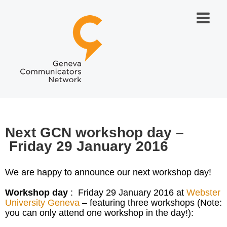
Next GCN workshop day –
Friday 29 January 2016
We are happy to announce our next workshop day!
Workshop day
: Friday 29 January 2016 at
Webster
University Geneva
– featuring three workshops (Note:
you can only attend one workshop in the day!):