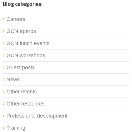
Blog categories:
Careers
GCN aperos
GCN lunch events
GCN workshops
Guest posts
News
Other events
Other resources
Professional development
Training