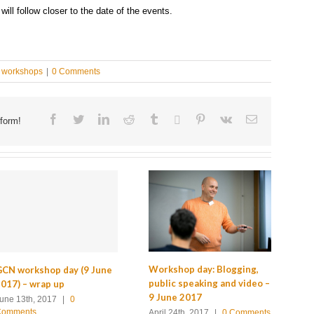
ll follow closer to the date of the events.
workshops
|
0 Comments
Facebook
Twitter
Linkedin
Reddit
Tumblr
Google+
Pinterest
Vk
Email
form!
Wo
Workshop day: Blogging,
CN workshop day (9 June
tr
public speaking and video –
017) – wrap up
Ja
9 June 2017
une 13th, 2017
|
0
Comments
De
April 24th, 2017
|
0 Comments