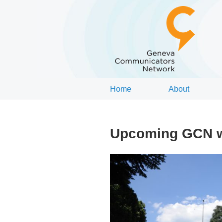
Home
About
Upcoming GCN wo