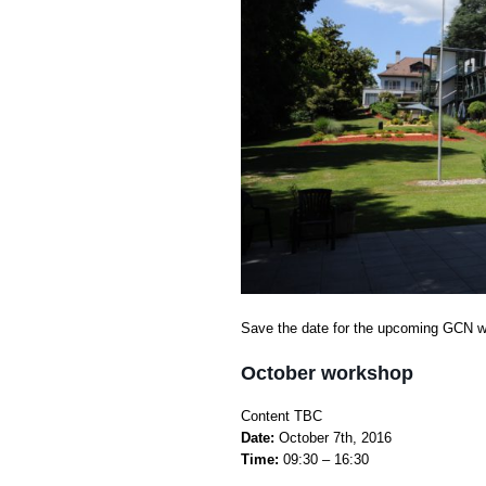
Save the date for the upcoming GCN w
October workshop
Сontent TBC
Date:
October 7th, 2016
Time:
09:30 – 16:30