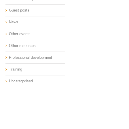
Guest posts
News
Other events
Other resources
Professional development
Training
Uncategorised