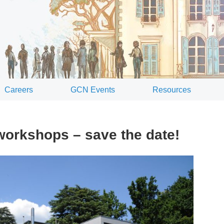
Careers
GCN Events
Resources
rkshops – save the date!