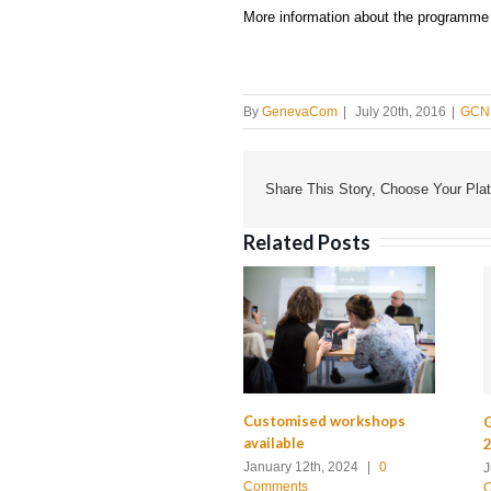
More information about the programme wi
By
GenevaCom
|
July 20th, 2016
|
GCN 
Share This Story, Choose Your Plat
Related Posts
Customised workshops
G
available
2
January 12th, 2024
|
0
J
Comments