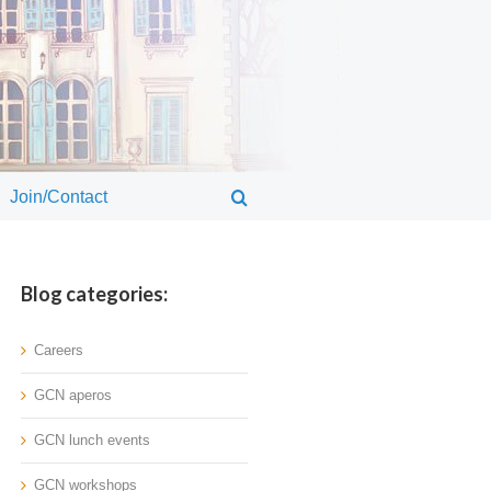
Join/Contact
Blog categories:
Careers
GCN aperos
GCN lunch events
GCN workshops