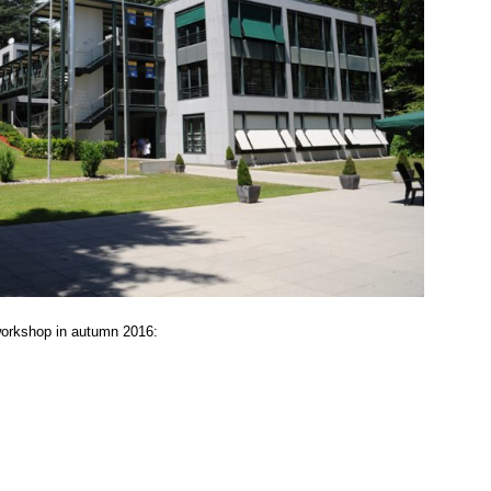
orkshop in autumn 2016: